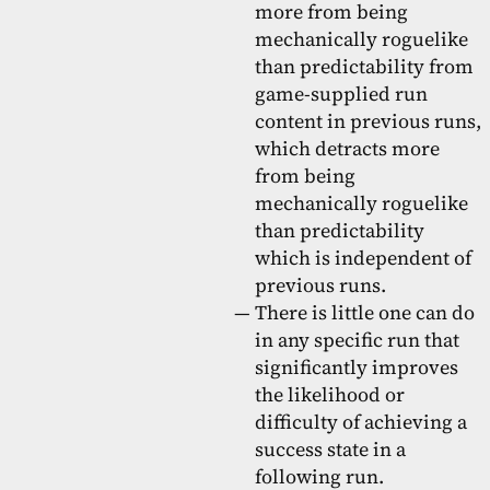
more from being
mechanically roguelike
than predictability from
game-supplied run
content in previous runs,
which detracts more
from being
mechanically roguelike
than predictability
which is independent of
previous runs.
There is little one can do
in any specific run that
significantly improves
the likelihood or
difficulty of achieving a
success state in a
following run.