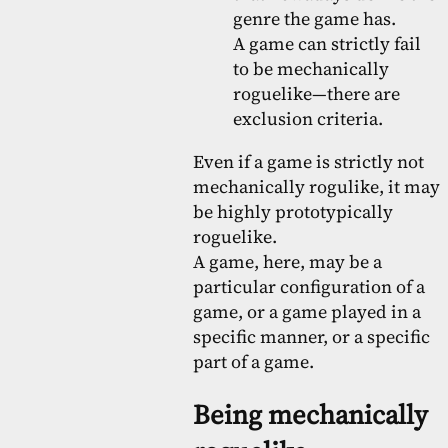
genre the game has.
A game can strictly fail
to be mechanically
roguelike—there are
exclusion criteria.
Even if a game is strictly not
mechanically rogulike, it may
be highly prototypically
roguelike.
A game, here, may be a
particular configuration of a
game, or a game played in a
specific manner, or a specific
part of a game.
Being mechanically