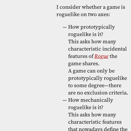
I consider whether a game is
roguelike on two axes:
How prototypically
roguelike is it?
This asks how many
characteristic incidental
features of
Rogue
the
game shares.
A game can only be
prototypically roguelike
to some degree—there
are no exclusion criteria.
How mechanically
roguelike is it?
This asks how many
characteristic features
that nowadays define the