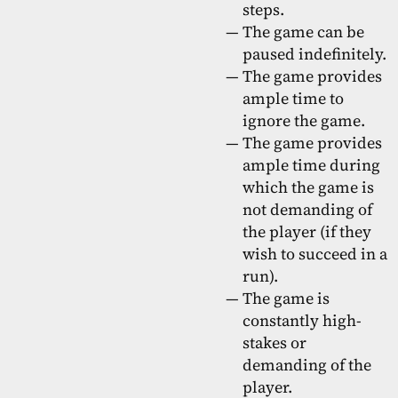
steps.
The game can be
paused indefinitely.
The game provides
ample time to
ignore the game.
The game provides
ample time during
which the game is
not demanding of
the player (if they
wish to succeed in a
run).
The game is
constantly high-
stakes or
demanding of the
player.