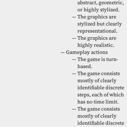
abstract, geometric,
or highly stylized.
The graphics are
stylized but clearly
representational.
The graphics are
highly realistic.
Gameplay actions
The game is turn-
based.
The game consists
mostly of clearly
identifiable discrete
steps, each of which
has no time limit.
The game consists
mostly of clearly
identifiable discrete