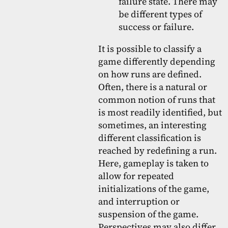
failure state. There may
be different types of
success or failure.
It is possible to classify a
game differently depending
on how runs are defined.
Often, there is a natural or
common notion of runs that
is most readily identified, but
sometimes, an interesting
different classification is
reached by redefining a run.
Here, gameplay is taken to
allow for repeated
initializations of the game,
and interruption or
suspension of the game.
Perspectives may also differ