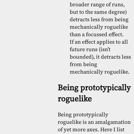
broader range of runs,
but to the same degree)
detracts less from being
mechanically roguelike
than a focussed effect.
If an effect applies to all
future runs (isn’t
bounded), it detracts less
from being
mechanically roguelike.
Being prototypically
roguelike
Being prototypically
roguelike is an amalgamation
of yet more axes. Here I list