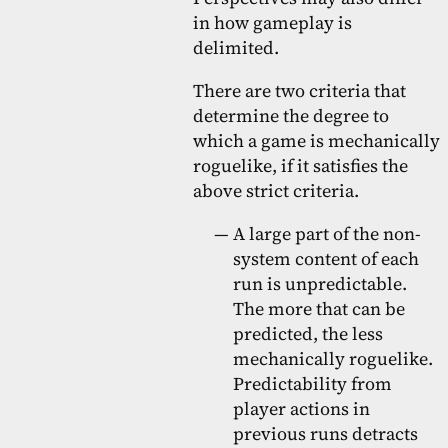
in how gameplay is
delimited.
There are two criteria that
determine the degree to
which a game is mechanically
roguelike, if it satisfies the
above strict criteria.
A large part of the non-
system content of each
run is unpredictable.
The more that can be
predicted, the less
mechanically roguelike.
Predictability from
player actions in
previous runs detracts