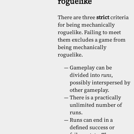
roguelike
There are three
strict
criteria
for being mechanically
roguelike. Failing to meet
them excludes a game from
being mechanically
roguelike.
Gameplay can be
divided into
runs
,
possibly interspersed by
other gameplay.
There is a practically
unlimited number of
runs.
Runs can end in a
defined success or