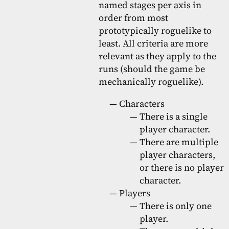
named stages per axis in
order from most
prototypically roguelike to
least. All criteria are more
relevant as they apply to the
runs (should the game be
mechanically roguelike).
Characters
There is a single
player character.
There are multiple
player characters,
or there is no player
character.
Players
There is only one
player.