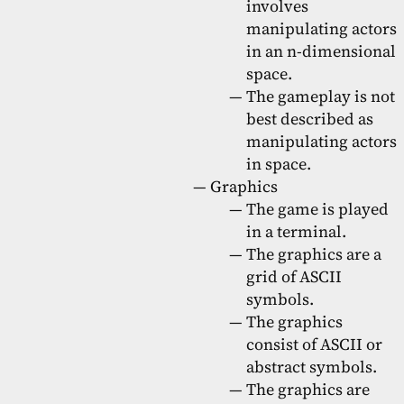
involves
manipulating actors
in an n-dimensional
space.
The gameplay is not
best described as
manipulating actors
in space.
Graphics
The game is played
in a terminal.
The graphics are a
grid of ASCII
symbols.
The graphics
consist of ASCII or
abstract symbols.
The graphics are