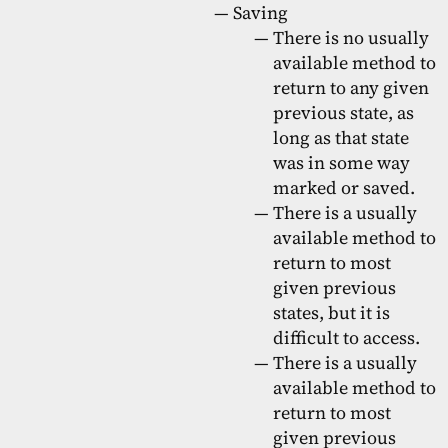
Saving
There is no usually
available method to
return to any given
previous state, as
long as that state
was in some way
marked or saved.
There is a usually
available method to
return to most
given previous
states, but it is
difficult to access.
There is a usually
available method to
return to most
given previous