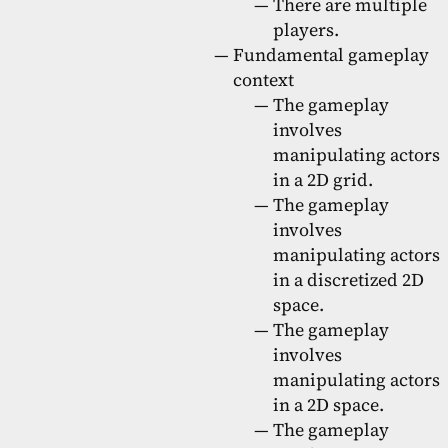
There are multiple
players.
Fundamental gameplay
context
The gameplay
involves
manipulating actors
in a 2D grid.
The gameplay
involves
manipulating actors
in a discretized 2D
space.
The gameplay
involves
manipulating actors
in a 2D space.
The gameplay