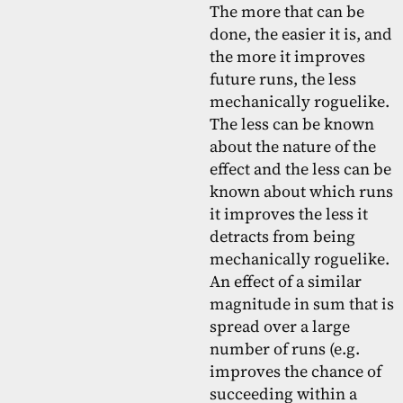
The more that can be
done, the easier it is, and
the more it improves
future runs, the less
mechanically roguelike.
The less can be known
about the nature of the
effect and the less can be
known about which runs
it improves the less it
detracts from being
mechanically roguelike.
An effect of a similar
magnitude in sum that is
spread over a large
number of runs (e.g.
improves the chance of
succeeding within a