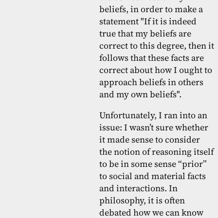
beliefs, in order to make a
statement "If it is indeed
true that my beliefs are
correct to this degree, then it
follows that these facts are
correct about how I ought to
approach beliefs in others
and my own beliefs".
Unfortunately, I ran into an
issue: I wasn’t sure whether
it made sense to consider
the notion of reasoning itself
to be in some sense “prior”
to social and material facts
and interactions. In
philosophy, it is often
debated how we can know