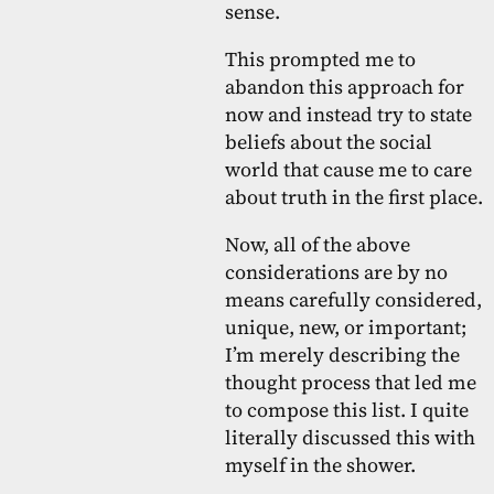
sense.
This prompted me to
abandon this approach for
now and instead try to state
beliefs about the social
world that cause me to care
about truth in the first place.
Now, all of the above
considerations are by no
means carefully considered,
unique, new, or important;
I’m merely describing the
thought process that led me
to compose this list. I quite
literally discussed this with
myself in the shower.