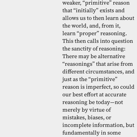
weaker, “primitive” reason
that “initially” exists and
allows us to then learn about
the world, and, from it,
learn “proper” reasoning.
This then calls into question
the sanctity of reasoning:
There may be alternative
“reasonings” that arise from
different circumstances, and
just as the “primitive”
reason is imperfect, so could
our best effort at accurate
reasoning be today—not
merely by virtue of
mistakes, biases, or
incomplete information, but
fundamentally in some