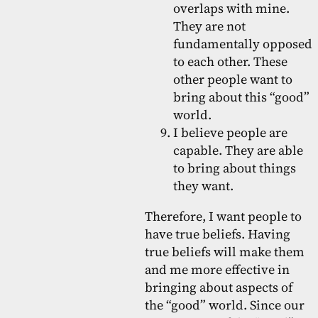
overlaps with mine.
They are not
fundamentally opposed
to each other. These
other people want to
bring about this “good”
world.
I believe people are
capable. They are able
to bring about things
they want.
Therefore, I want people to
have true beliefs. Having
true beliefs will make them
and me more effective in
bringing about aspects of
the “good” world. Since our