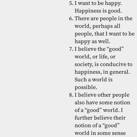
I want to be happy.
Happiness is good.
There are people in the
world, perhaps all
people, that I want to be
happy as well.
I believe the “good”
world, or life, or
society, is conducive to
happiness, in general.
Such a world is
possible.
I believe other people
also have some notion
of a “good” world. I
further believe their
notion of a “good”
world in some sense