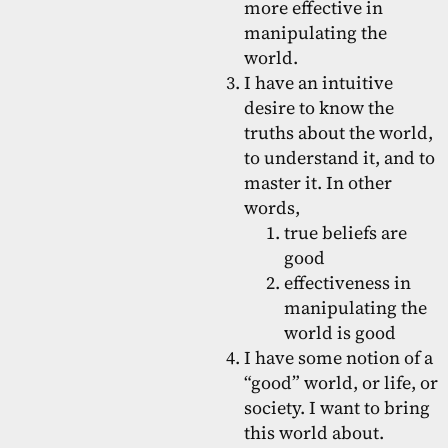
more effective in
manipulating the
world.
I have an intuitive
desire to know the
truths about the world,
to understand it, and to
master it. In other
words,
true beliefs are
good
effectiveness in
manipulating the
world is good
I have some notion of a
“good” world, or life, or
society. I want to bring
this world about.