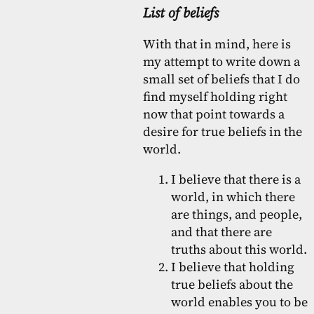
List of beliefs
With that in mind, here is
my attempt to write down a
small set of beliefs that I do
find myself holding right
now that point towards a
desire for true beliefs in the
world.
I believe that there is a
world, in which there
are things, and people,
and that there are
truths about this world.
I believe that holding
true beliefs about the
world enables you to be