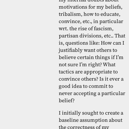
motivations for my beliefs,
tribalism, how to educate,
convince, etc., in particular
wrt. the rise of fascism,
partisan divisions, etc.. That
is, questions like: How can I
justifiably want others to
believe certain things if I’m
not sure I’m right? What
tactics are appropriate to
convince others? Is it ever a
good idea to commit to
never accepting a particular
belief?
I initially sought to create a
baseline assumption about
the correctness of my