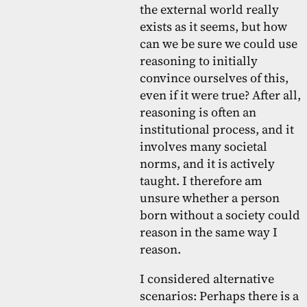
the external world really
exists as it seems, but how
can we be sure we could use
reasoning to initially
convince ourselves of this,
even if it were true? After all,
reasoning is often an
institutional process, and it
involves many societal
norms, and it is actively
taught. I therefore am
unsure whether a person
born without a society could
reason in the same way I
reason.
I considered alternative
scenarios: Perhaps there is a